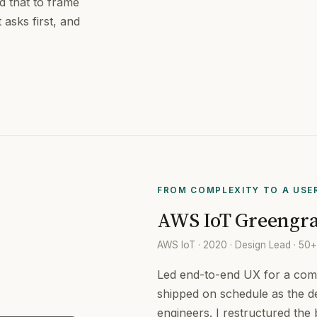
ed that to frame
 asks first, and
FROM COMPLEXITY TO A USE
AWS IoT Greengra
AWS IoT · 2020 · Design Lead · 50
Led end-to-end UX for a comp
shipped on schedule as the d
engineers. I restructured the