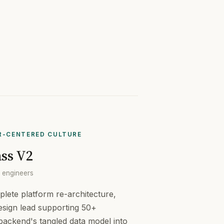
R-CENTERED CULTURE
ss V2
+ engineers
lete platform re-architecture,
esign lead supporting 50+
 backend's tangled data model into