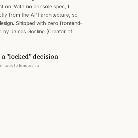
t on. With no console spec, I
tly from the API architecture, so
design. Shipped with zero frontend-
 by James Gosling (Creator of
a "locked" decision
a I took to leadership