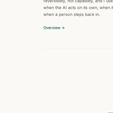
reversibility, not capability, and I us
when the AI acts on its own, when it
when a person steps back in.
Overview
→