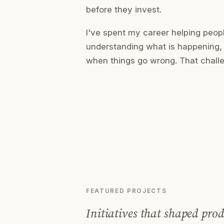
before they invest.
I've spent my career helping peo
understanding what is happening, 
when things go wrong. That challe
FEATURED PROJECTS
Initiatives that shaped prod