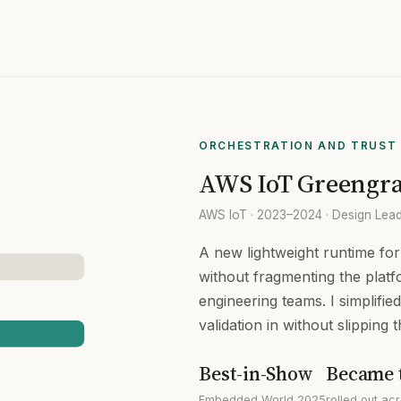
ORCHESTRATION AND TRUST 
AWS IoT Greengra
AWS IoT · 2023–2024 · Design Lead 
A new lightweight runtime fo
without fragmenting the platf
engineering teams. I simplifi
validation in without slipping 
Best-in-Show
Became 
Embedded World 2025
rolled out a