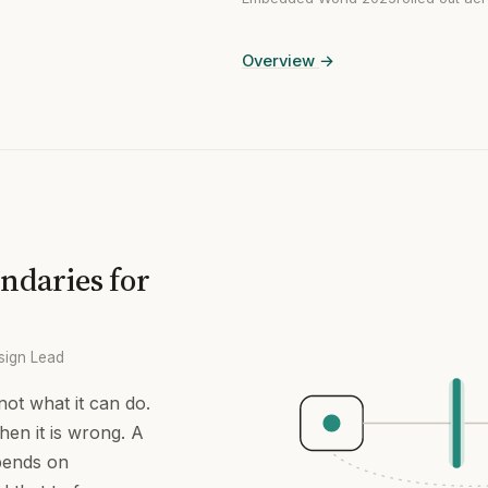
Overview
→
ndaries for
sign Lead
ot what it can do.
hen it is wrong. A
pends on