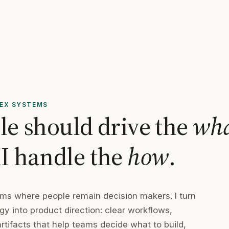
LEX SYSTEMS
ple should drive the
wh
AI handle the
how
.
tems where people remain decision makers. I turn
y into product direction: clear workflows,
tifacts that help teams decide what to build,