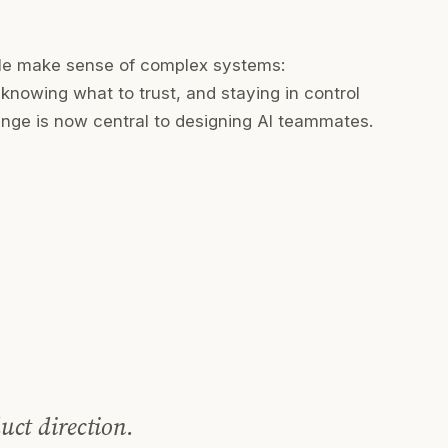
ple make sense of complex systems:
knowing what to trust, and staying in control
nge is now central to designing AI teammates.
uct direction.