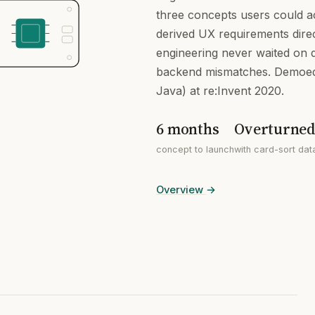
three concepts users could ac
derived UX requirements direc
engineering never waited on 
backend mismatches. Demoed
Java) at re:Invent 2020.
6 months
Overturned 
concept to launch
with card-sort dat
Overview
→