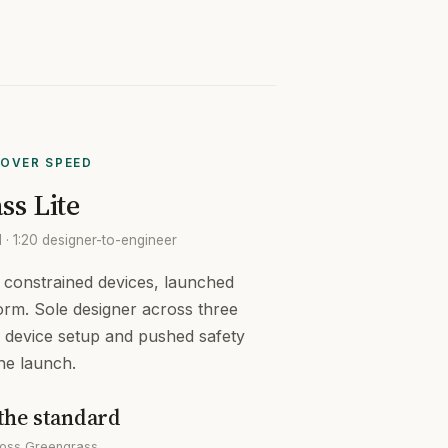
OVER SPEED
ss Lite
· 1:20 designer-to-engineer
r constrained devices, launched
orm. Sole designer across three
ed device setup and pushed safety
the launch.
the standard
cross Greengrass