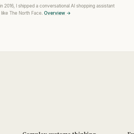
n 2016, I shipped a conversational AI shopping assistant
like The North Face.
Overview
→