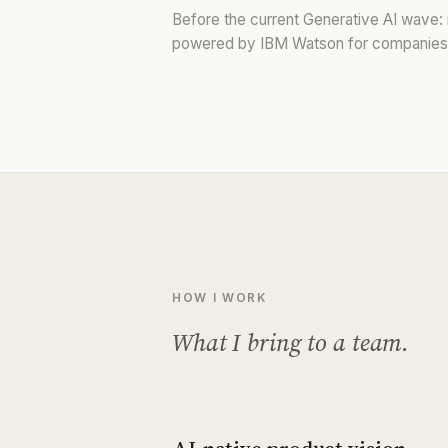
Before the current Generative AI wave: i
powered by IBM Watson for companies 
HOW I WORK
What I bring to a team.