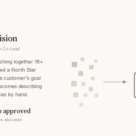
ision
on Co-Lead
tching together 18+
-led a North Star
s a customer's goal
becomes describing
ces by hand.
p approved
s allocated