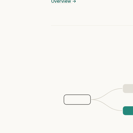
Overview
→