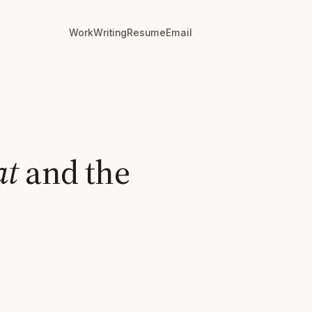
Work
Writing
Resume
Email
at
and the