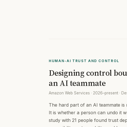
HUMAN-AI TRUST AND CONTROL
Designing control bou
an AI teammate
Amazon Web Services · 2026–present · De
The hard part of an AI teammate is n
It is whether a person can undo it w
study with 21 people found trust de