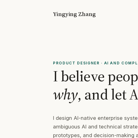
Yingying Zhang
PRODUCT DESIGNER
·
AI AND COMP
I believe peo
why
, and let 
I design AI-native enterprise sys
ambiguous AI and technical strateg
prototypes, and decision-making ar