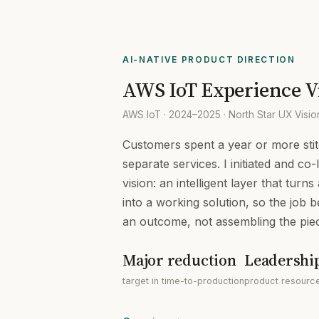
AI-NATIVE PRODUCT DIRECTION
AWS IoT Experience V
AWS IoT · 2024–2025 · North Star UX Visi
Customers spent a year or more sti
separate services. I initiated and co
vision: an intelligent layer that turn
into a working solution, so the job 
an outcome, not assembling the pie
Major reduction
Leadershi
target in time-to-production
product resource